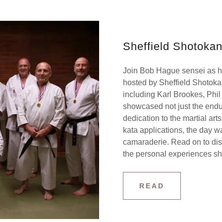
Sheffield Shotokan
Join Bob Hague sensei as he
hosted by Sheffield Shotokan,
including Karl Brookes, Phi
showcased not just the endura
dedication to the martial ar
kata applications, the day w
camaraderie. Read on to dis
the personal experiences sha
READ