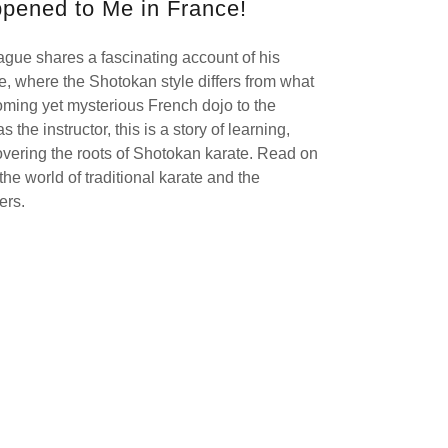
pened to Me in France!
Hague shares a fascinating account of his
e, where the Shotokan style differs from what
oming yet mysterious French dojo to the
the instructor, this is a story of learning,
overing the roots of Shotokan karate. Read on
 the world of traditional karate and the
ders.