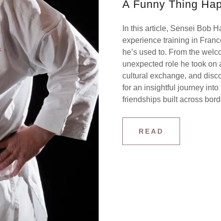
A Funny Thing Hap
In this article, Sensei Bob 
experience training in Franc
he’s used to. From the welc
unexpected role he took on as 
cultural exchange, and disc
for an insightful journey into
friendships built across bor
READ