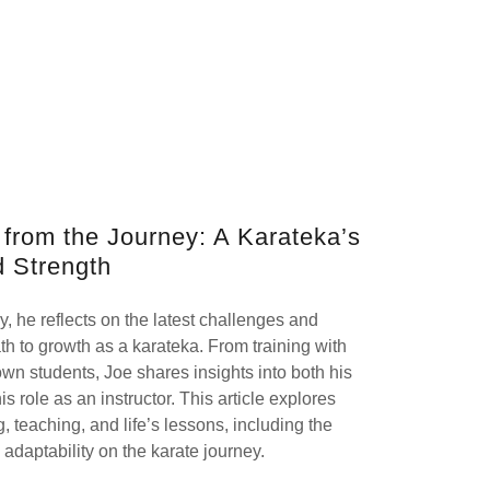
s from the Journey: A Karateka’s
d Strength
ey, he reflects on the latest challenges and
th to growth as a karateka. From training with
own students, Joe shares insights into both his
 role as an instructor. This article explores
, teaching, and life’s lessons, including the
 adaptability on the karate journey.