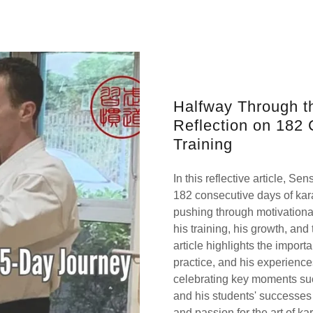
Halfway Through t
Reflection on 182 
Training
In this reflective article, S
182 consecutive days of kara
pushing through motivationa
his training, his growth, an
article highlights the import
practice, and his experiences
celebrating key moments such
and his students' successes 
and passion for the art of kar