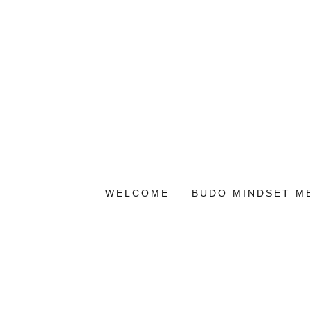
WELCOME
BUDO MINDSET M