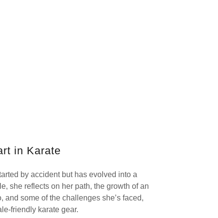
rt in Karate
tarted by accident but has evolved into a
icle, she reflects on her path, the growth of an
o, and some of the challenges she’s faced,
le-friendly karate gear.