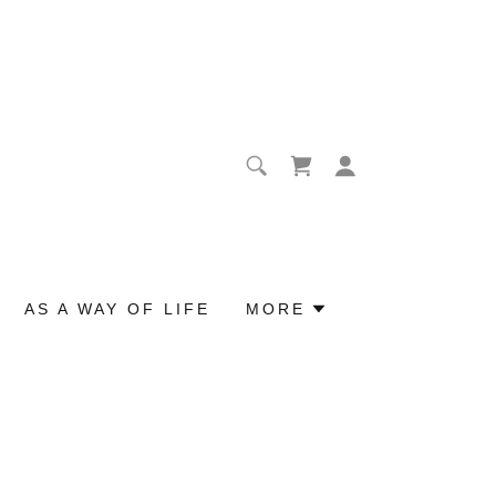
AS A WAY OF LIFE
MORE