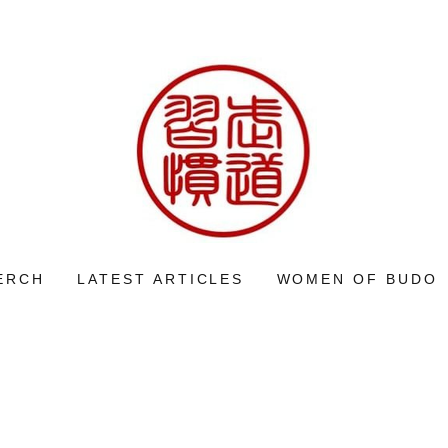
ERCH
LATEST ARTICLES
WOMEN OF BUDO