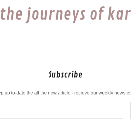
 the journeys of ka
Subscribe
p up to-date the all the new article - recieve our weekly newslet