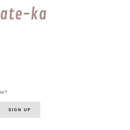
rate-ka
ter?
SIGN UP