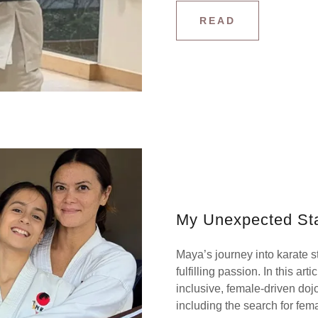
READ
My Unexpected Sta
Maya’s journey into karate s
fulfilling passion. In this art
inclusive, female-driven doj
including the search for fema