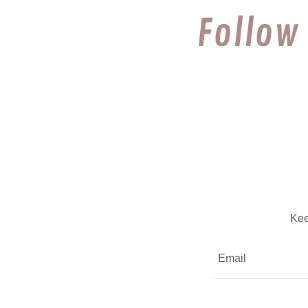
Follow
Kee
Email