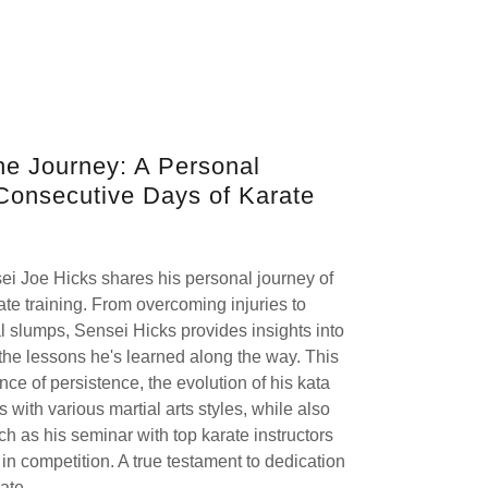
he Journey: A Personal
Consecutive Days of Karate
ensei Joe Hicks shares his personal journey of
te training. From overcoming injuries to
l slumps, Sensei Hicks provides insights into
d the lessons he's learned along the way. This
ance of persistence, the evolution of his kata
 with various martial arts styles, while also
 as his seminar with top karate instructors
in competition. A true testament to dedication
ate.