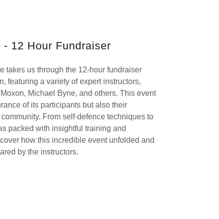
 - 12 Hour Fundraiser
 takes us through the 12-hour fundraiser
 featuring a variety of expert instructors,
l Moxon, Michael Byne, and others. This event
nce of its participants but also their
ts community. From self-defence techniques to
as packed with insightful training and
cover how this incredible event unfolded and
red by the instructors.