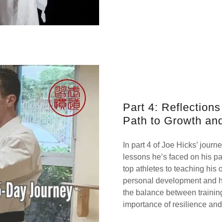
Part 4: Reflection
Path to Growth an
In part 4 of Joe Hicks’ journ
lessons he’s faced on his pa
top athletes to teaching his 
personal development and his
the balance between training
importance of resilience and