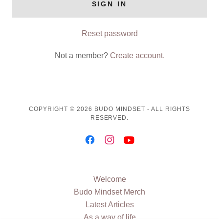
SIGN IN
Reset password
Not a member?
Create account.
COPYRIGHT © 2026 BUDO MINDSET - ALL RIGHTS
RESERVED.
Welcome
Budo Mindset Merch
Latest Articles
As a way of life