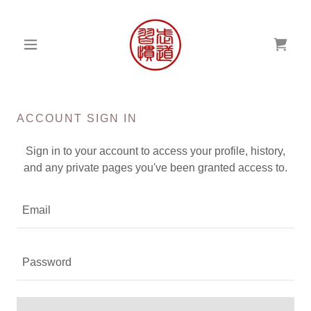
ACCOUNT SIGN IN
Sign in to your account to access your profile, history,
and any private pages you've been granted access to.